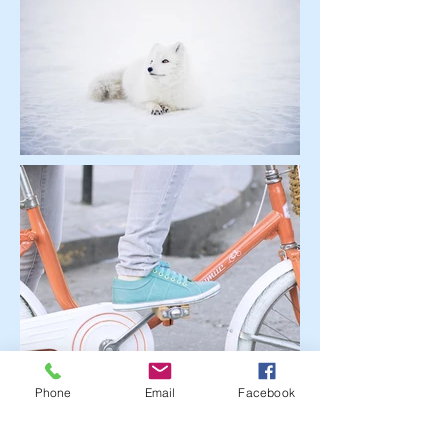
Phone
Email
Facebook