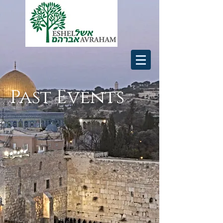
Past Events