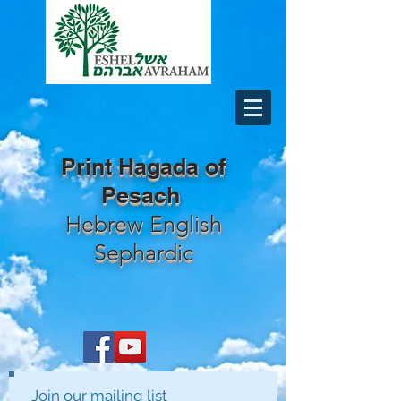
Print Hagada of
Pesach
Hebrew English
Sephardic
Join our mailing list