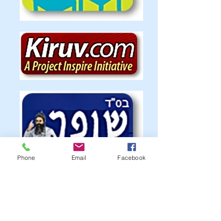
Phone
Email
Facebook